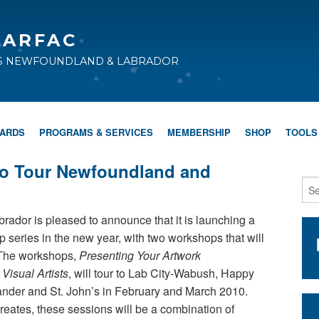
CARFAC
TS NEWFOUNDLAND & LABRADOR
WARDS
PROGRAMS & SERVICES
MEMBERSHIP
SHOP
TOOLS
to Tour Newfoundland and
rador is pleased to announce that it is launching a
eries in the new year, with two workshops that will
s. The workshops,
Presenting Your Artwork
 Visual Artists
, will tour to Lab City-Wabush, Happy
nder and St. John’s in February and March 2010.
Creates, these sessions will be a combination of