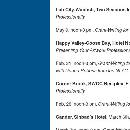
Lab City-Wabush, Two Seasons I
Professionally
May 9, noon-3 pm,
Grant-Writing for 
Happy Valley-Goose Bay, Hotel 
Presenting Your Artwork Professiona
Feb. 21, noon-3 pm,
Grant-Writing fo
with Donna Roberts from the NLAC
Corner Brook, SWGC Rec-plex
: F
Professionally
Feb. 28, noon-3 pm,
Grant-Writing fo
Gander, Sinbad’s Hotel
: March 6th
March 7th, noon-3 pm,
Grant-Writing 