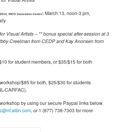
:
March 13, noon-3 pm,
2014, INCO Innovation Centre
lly
for Visual Artists – ** bonus special after-session at 3
 Libby Creelman from CEDP and Kay Anonsen from
10 for student members, or $35/$15 for both
workshop/$85 for both, $25/$30 for students
ANL-CARFAC).
e workshop by using our secure Paypal links below.
ac@nf.aibn.com
, or 1 (877) 738-7303 for more