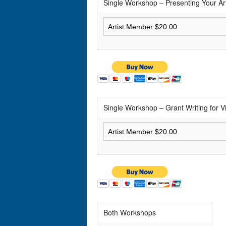
Single Workshop – Presenting Your Ar
Single Workshop – Grant Writing for Vi
Both Workshops