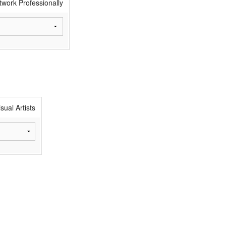
twork Professionally
sual Artists