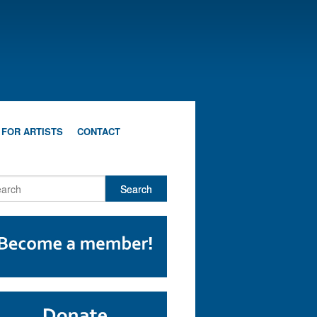
 FOR ARTISTS
CONTACT