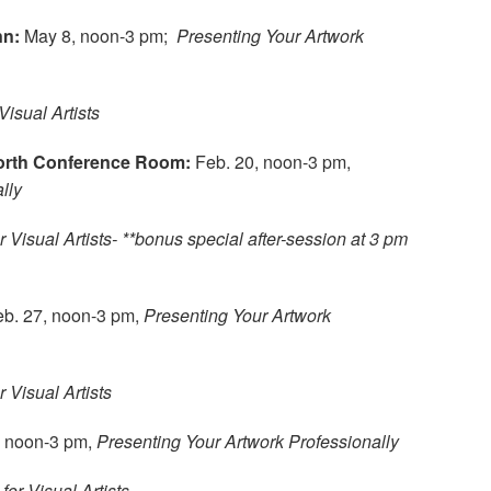
nn:
May 8, noon-3 pm;
Presenting Your Artwork
Visual Artists
North Conference Room:
Feb. 20, noon-3 pm,
lly
r Visual Artists- **bonus special after-session at 3 pm
eb. 27, noon-3 pm,
Presenting Your Artwork
r Visual Artists
, noon-3 pm,
Presenting Your Artwork Professionally
for Visual Artists