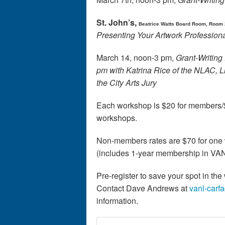
St. John’s,
Beatrice Watts Board Room, Room 
Presenting Your Artwork Professiona
March 14, noon-3 pm,
Grant-Writing 
pm with Katrina Rice of the NLAC,
the City Arts Jury
Each workshop is $20 for members/$
workshops.
Non-members rates are $70 for one 
(includes 1-year membership in V
Pre-register to save your spot in th
Contact Dave Andrews at
vanl-carf
information.