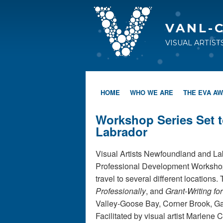
VANL-
VISUAL ARTIS
HOME
WHO WE ARE
THE EVA A
Workshop Series Set 
Labrador
Visual Artists Newfoundland and Lab
Professional Development Workshop s
travel to several different location
Professionally
, and
Grant-Writing for
Valley-Goose Bay, Corner Brook, Ga
Facilitated by visual artist Marlene 