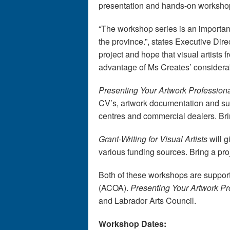
presentation and hands-on worksho
“The workshop series is an important
the province.”, states Executive Direct
project and hope that visual artists
advantage of Ms Creates’ considera
Presenting Your Artwork Profession
CV’s, artwork documentation and subm
centres and commercial dealers. Bri
Grant-Writing for Visual Artists
will g
various funding sources. Bring a pr
Both of these workshops are suppor
(ACOA).
Presenting Your Artwork Pr
and Labrador Arts Council.
Workshop Dates: