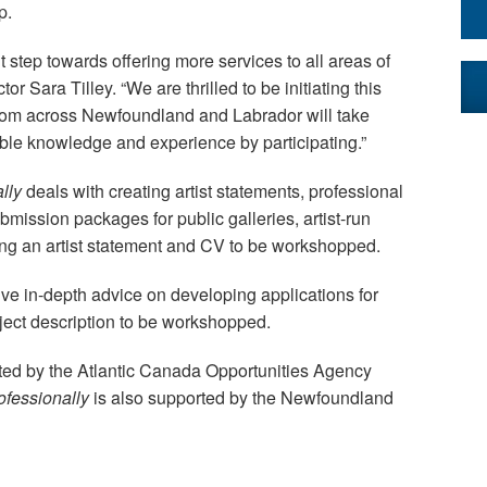
p.
 step towards offering more services to all areas of
or Sara Tilley. “We are thrilled to be initiating this
 from across Newfoundland and Labrador will take
ble knowledge and experience by participating.”
ally
deals with creating artist statements, professional
ission packages for public galleries, artist-run
ng an artist statement and CV to be workshopped.
ive in-depth advice on developing applications for
oject description to be workshopped.
ted by the Atlantic Canada Opportunities Agency
ofessionally
is also supported by the Newfoundland