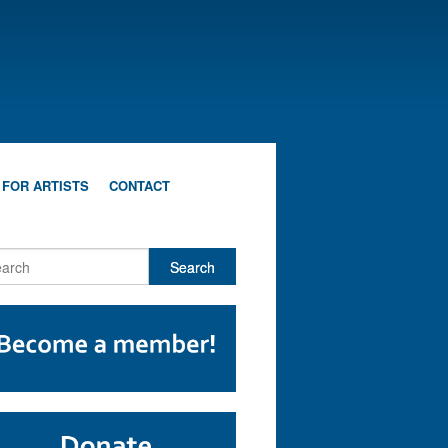
 FOR ARTISTS
CONTACT