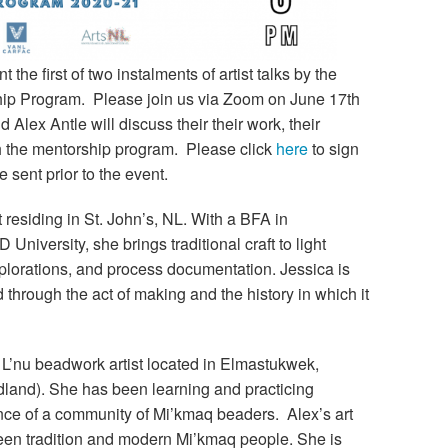
 the first of two instalments of artist talks by the
ship Program. Please join us via Zoom on June 17th
lex Antle will discuss their their work, their
th the mentorship program. Please click
here
to sign
be sent prior to the event.
st residing in St. John’s, NL. With a BFA in
University, she brings traditional craft to light
lorations, and process documentation. Jessica is
hrough the act of making and the history in which it
 L’nu beadwork artist located in Elmastukwek,
land). She has been learning and practicing
nce of a community of Mi’kmaq beaders. Alex’s art
ween tradition and modern Mi’kmaq people. She is