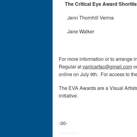
The Critical Eye Award Shortlis
Jenn Thornhill Verma
Jane Walker
For more information or to arrange i
Regular at
vanlcarfac@gmail.com
o
online on July 9th. For access to th
The EVA Awards are a Visual Arti
initiative.
-30-