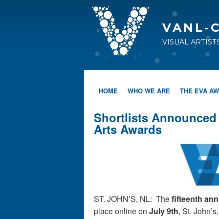
VANL-
VISUAL ARTIS
HOME
WHO WE ARE
THE EVA A
Shortlists Announced 
Arts Awards
ST. JOHN’S, NL: The
fifteenth an
place online on
July 9th
, St. John’