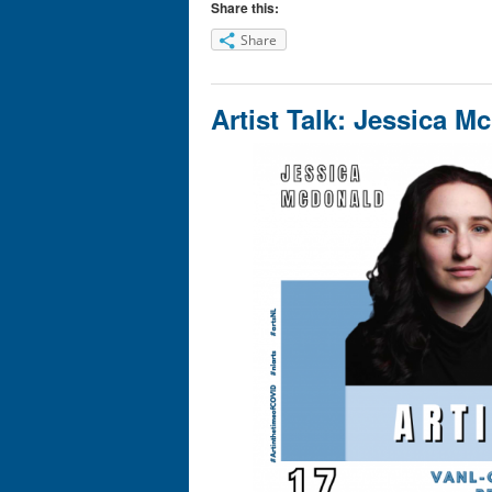
Share this:
Share
Artist Talk: Jessica M