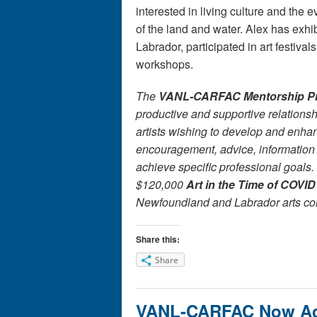
interested in living culture and the 
of the land and water. Alex has exh
Labrador, participated in art festiva
workshops.
The
VANL-CARFAC Mentorship P
productive and supportive relationsh
artists wishing to develop and enha
encouragement, advice, information
achieve specific professional goals.
$120,000
Art in the Time of COVID
Newfoundland and Labrador arts co
Share this:
Share
VANL-CARFAC Now Acc