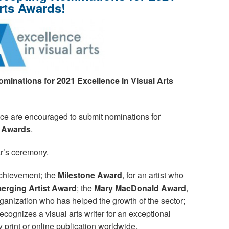
Arts Awards!
ominations
for 2021 Excellence in Visual Arts
vince are encouraged to submit nominations for
s Awards
.
ear’s ceremony.
achievement; the
Milestone Award
, for an artist who
erging Artist Award
; the
Mary MacDonald Award
,
ganization who has helped the growth of the sector;
recognizes a visual arts writer for an exceptional
y print or online publication worldwide.