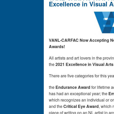
Excellence in Visual 
VANL-CARFAC Now Accepting
N
Awards!
All artists and art lovers in the pro
the
2021 Excellence in Visual Art
There are five categories for this y
the
Endurance Award
for lifetime 
has had an exceptional year; the
Em
which recognizes an individual or or
and the
Critical Eye Award
, which 
piece of writing on an NL artist in an