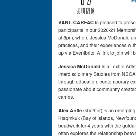
VANL-CARFAC
is pleased to present
participants in our 2020-21 Mentor
at 8pm, where Jessica McDonald and A
practices, and their experiences wi
up via Eventbrite. A link to join will 
Jessica McDonald
is a Textile Arti
Interdisciplinary Studies from NSCAD 
through education, contemporary exp
passionate about community created t
carries.
Alex Antle
(she/her) is an emerging
Ktaqmkuk (Bay of Islands, Newfound
beadwork for 4 years with the guida
often explores the relationship bet