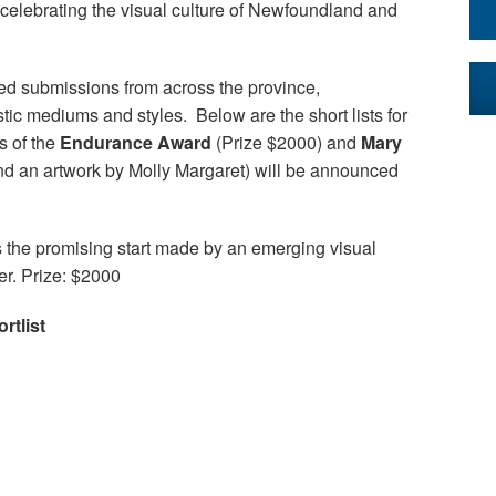
celebrating the visual culture of Newfoundland and
ed submissions from across the province,
stic mediums and styles. Below are the short lists for
s of the
Endurance Award
(Prize $2000) and
Mary
nd an artwork by Molly Margaret) will be announced
 the promising start made by an emerging visual
eer. Prize: $2000
tlist