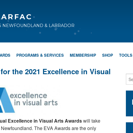
CARFAC
TS NEWFOUNDLAND & LABRADOR
WARDS
PROGRAMS & SERVICES
MEMBERSHIP
SHOP
TOOLS
for the 2021 Excellence in Visual
nual Excellence in Visual Arts Awards
will take
s, Newfoundland. The EVA Awards are the only