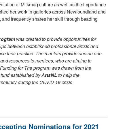
evolution of Mi’kmaq culture as well as the importance
ibited her work in galleries across Newfoundland and
ls, and frequently shares her skill through beading
rogram
was created to provide opportunities for
ips between established professional artists and
nce their practice. The mentors provide one on one
 and resources to mentees, who are aiming to
Funding for The program was drawn from the
fund established by
ArtsNL
to help the
mmunity during the COVID-19 crisis
epting Nominations for 2021