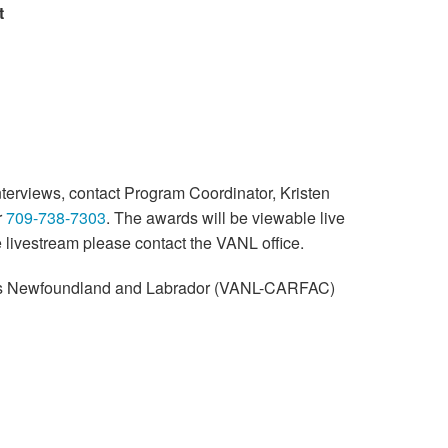
t
nterviews, contact Program Coordinator, Kristen
r
709-738-7303
. The awards will be viewable live
e livestream please contact the VANL office.
sts Newfoundland and Labrador (VANL-CARFAC)