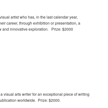
isual artist who has, in the last calendar year,
heir career, through exhibition or presentation, a
ew and innovative exploration. Prize: $2000
 visual arts writer for an exceptional piece of writing
 publication worldwide. Prize: $2000.