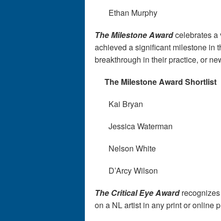
Ethan Murphy
The Milestone Award
celebrates a v
achieved a significant milestone in t
breakthrough in their practice, or n
The Milestone Award Shortlist
Kai Bryan
Jessica Waterman
Nelson White
D’Arcy Wilson
The Critical Eye Award
recognizes a
on a NL artist in any print or online