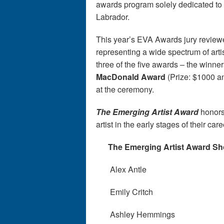
awards program solely dedicated to 
Labrador.
This year’s EVA Awards jury review
representing a wide spectrum of arti
three of the five awards – the winner
MacDonald Award
(Prize: $1000 a
at the ceremony.
The Emerging Artist Award
honors
artist in the early stages of their car
The Emerging Artist Award Shor
Alex Antle
Emily Critch
Ashley Hemmings