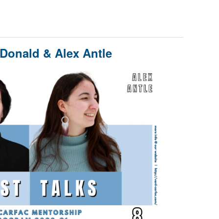
cDonald & Alex Antle