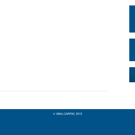
© VANL-CARFAC 2015