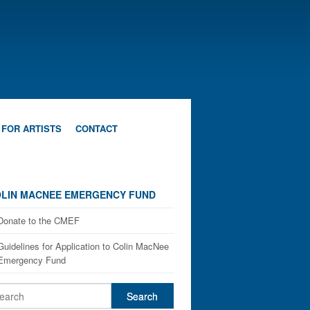
 FOR ARTISTS
CONTACT
LIN MACNEE EMERGENCY FUND
Donate to the CMEF
Guidelines for Application to Colin MacNee
Emergency Fund