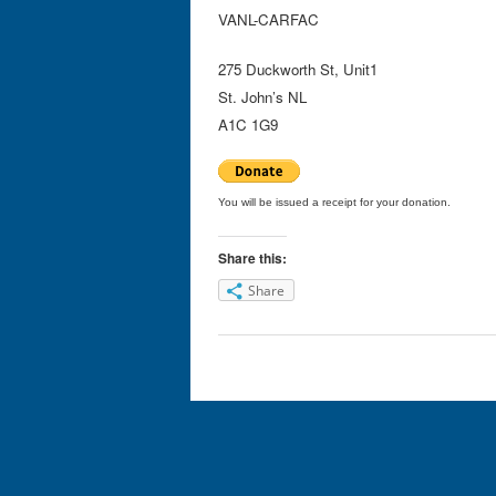
VANL-CARFAC
275 Duckworth St, Unit1
St. John’s NL
A1C 1G9
You will be issued a receipt for your donation.
Share this:
Share