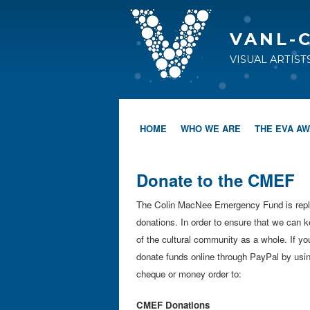
VANL-
VISUAL ARTIS
HOME
WHO WE ARE
THE EVA A
Donate to the CMEF
The Colin MacNee Emergency Fund is repleni
donations. In order to ensure that we can k
of the cultural community as a whole. If y
donate funds online through PayPal by using
cheque or money order to:
CMEF Donations