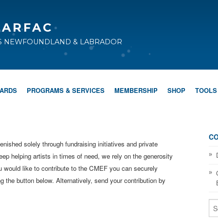
CARFAC
TS NEWFOUNDLAND & LABRADOR
WARDS
PROGRAMS & SERVICES
MEMBERSHIP
SHOP
TOOLS
CO
shed solely through fundraising initiatives and private
eep helping artists in times of need, we rely on the generosity
ou would like to contribute to the CMEF you can securely
 the button below. Alternatively, send your contribution by