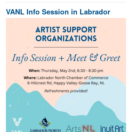
VANL Info Session in Labrador