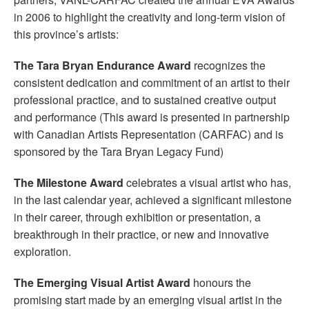
in 2006 to highlight the creativity and long-term vision of
this province’s artists:
The Tara Bryan Endurance Award
recognizes the
consistent dedication and commitment of an artist to their
professional practice, and to sustained creative output
and performance (This award is presented in partnership
with Canadian Artists Representation (CARFAC) and is
sponsored by the Tara Bryan Legacy Fund)
The Milestone Award
celebrates a visual artist who has,
in the last calendar year, achieved a significant milestone
in their career, through exhibition or presentation, a
breakthrough in their practice, or new and innovative
exploration.
The Emerging Visual Artist Award
honours the
promising start made by an emerging visual artist in the