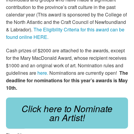
contribution to the province’s craft culture in the past
calendar year (This award is sponsored by the College of
the North Atlantic and the Craft Council of Newfoundland
& Labrador).
The Eligibility Criteria for this award can be
found online HERE.
Cash prizes of $2000 are attached to the awards, except
for the Mary MacDonald Award, whose recipient receives
$1000 and an original work of art. Nomination rules and
guidelines are
here.
Nominations are currently open!
The
deadline for nominations for this year’s awards is May
10th.
Click here to Nominate
an Artist!