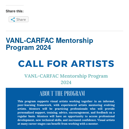
Share this:
Share
VANL-CARFAC Mentorship
Program 2024