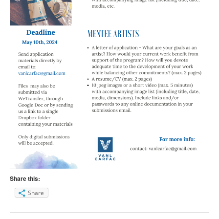
Share this:
Share