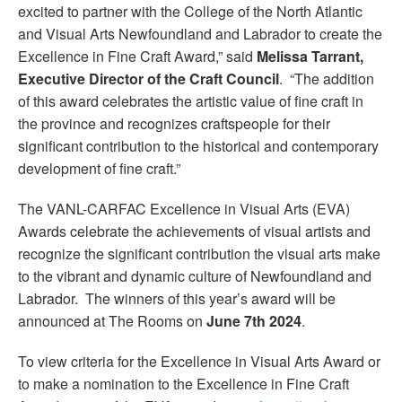
excited to partner with the College of the North Atlantic
and Visual Arts Newfoundland and Labrador to create the
Excellence in Fine Craft Award,” said
Melissa Tarrant,
Executive Director of the Craft Council
. “The addition
of this award celebrates the artistic value of fine craft in
the province and recognizes craftspeople for their
significant contribution to the historical and contemporary
development of fine craft.”
The VANL-CARFAC Excellence in Visual Arts (EVA)
Awards celebrate the achievements of visual artists and
recognize the significant contribution the visual arts make
to the vibrant and dynamic culture of Newfoundland and
Labrador. The winners of this year’s award will be
announced at The Rooms on
June 7
th
2024
.
To view criteria for the Excellence in Visual Arts Award or
to make a nomination to the Excellence in Fine Craft