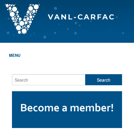
VANL-CARFAC
MENU
HOME
WHO WE ARE
THE EVA AWARDS
PROGRAMS & SERVICES
MEMBERSHIP