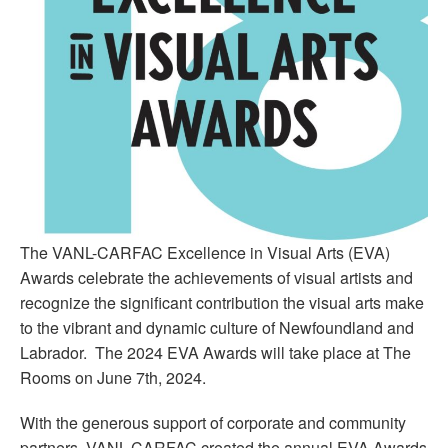
The VANL-CARFAC Excellence in Visual Arts (EVA)
Awards celebrate the achievements of visual artists and
recognize the significant contribution the visual arts make
to the vibrant and dynamic culture of Newfoundland and
Labrador. The 2024 EVA Awards will take place at The
Rooms on June 7th, 2024.
With the generous support of corporate and community
partners, VANL-CARFAC created the annual EVA Awards