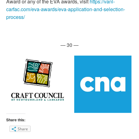
Award or any of the EVA awards, visit
https://vanl-
carfac.com/eva-awards/eva-application-and-selection-
process/
— 30 —
Share this:
Share