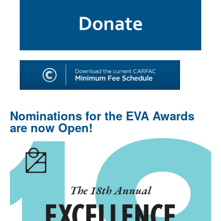
SHOP
TOOLS FOR ARTISTS
CONTACT
Nominations for the EVA Awards
are now Open!