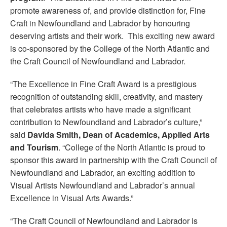
promote awareness of, and provide distinction for, Fine
Craft in Newfoundland and Labrador by honouring
deserving artists and their work. This exciting new award
is co-sponsored by the College of the North Atlantic and
the Craft Council of Newfoundland and Labrador.
“The Excellence in Fine Craft Award is a prestigious
recognition of outstanding skill, creativity, and mastery
that celebrates artists who have made a significant
contribution to Newfoundland and Labrador’s culture,”
said
Davida Smith, Dean of Academics, Applied Arts
and Tourism
. “College of the North Atlantic is proud to
sponsor this award in partnership with the Craft Council of
Newfoundland and Labrador, an exciting addition to
Visual Artists Newfoundland and Labrador’s annual
Excellence in Visual Arts Awards.”
“The Craft Council of Newfoundland and Labrador is