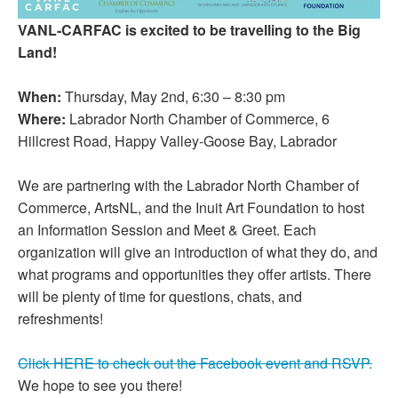
VANL-CARFAC is excited to be travelling to the Big
Land!
When:
Thursday, May 2nd, 6:30 – 8:30 pm
Where:
Labrador North Chamber of Commerce, 6
Hillcrest Road, Happy Valley-Goose Bay, Labrador
We are partnering with the Labrador North Chamber of
Commerce, ArtsNL, and the Inuit Art Foundation to host
an Information Session and Meet & Greet. Each
organization will give an introduction of what they do, and
what programs and opportunities they offer artists. There
will be plenty of time for questions, chats, and
refreshments!
Click HERE to check out the Facebook event and RSVP.
We hope to see you there!