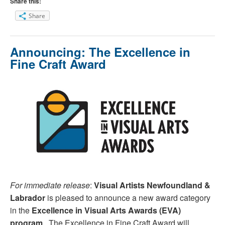
Share this:
Share
Announcing: The Excellence in
Fine Craft Award
For immediate release
:
Visual Artists Newfoundland &
Labrador
is pleased to announce a new award category
in the
Excellence in Visual Arts Awards (EVA)
program
. The Excellence in Fine Craft Award will