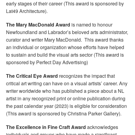
early stages of their career (This award is sponsored by
Lat49 Architecture).
The Mary MacDonald Award
is named to honour
Newfoundland and Labrador’s beloved arts administrator,
curator and writer Mary MacDonald. This award thanks
an individual or organization whose efforts have helped
to sustain and build the visual arts sector (This award is
sponsored by Perfect Day Advertising)
The Critical Eye Award
recognizes the impact that
critical art writing can have on a visual artists’ career. Any
writer worldwide who has published a piece about a NL
artist in any recognized print or online publication during
the past calendar year (2023) is eligible for consideration
(This award is sponsored by Christina Parker Gallery).
The Excellence in Fine Craft Award
acknowledges
individuals and groups who have made a significant