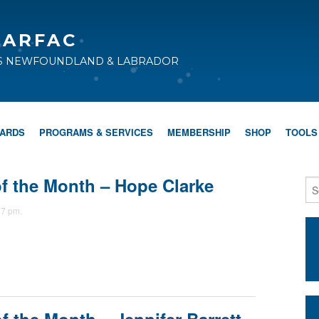
CARFAC
TS NEWFOUNDLAND & LABRADOR
WARDS
PROGRAMS & SERVICES
MEMBERSHIP
SHOP
TOOLS
 the Month – Hope Clarke
37 pm.