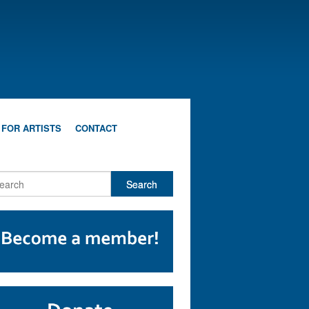
 FOR ARTISTS
CONTACT