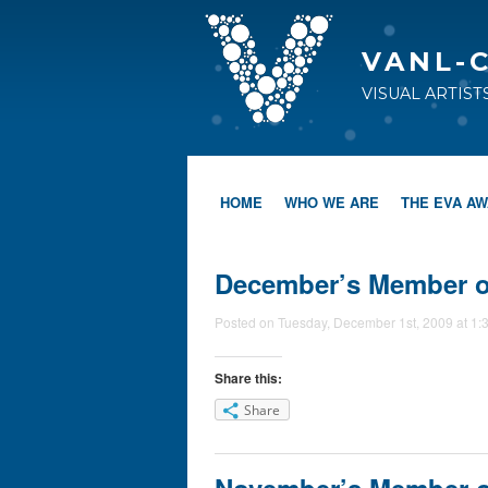
VANL-
VISUAL ARTIS
HOME
WHO WE ARE
THE EVA A
December’s Member of
Posted on Tuesday, December 1st, 2009 at 1:
Share this:
Share