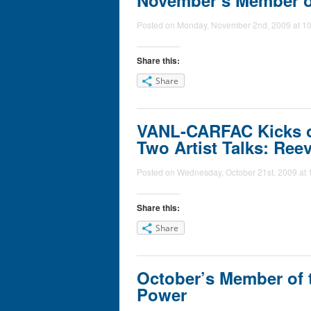
November’s Member of
Posted on Monday, November 2nd, 2009 at 10
Share this:
Share
VANL-CARFAC Kicks of
Two Artist Talks: Ree
Posted on Wednesday, October 21st, 2009 at 
Share this:
Share
October’s Member of 
Power