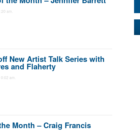
 the Month – Jennifer Barrett
:20 am.
f New Artist Talk Series with
ves and Flaherty
10:02 am.
the Month – Craig Francis