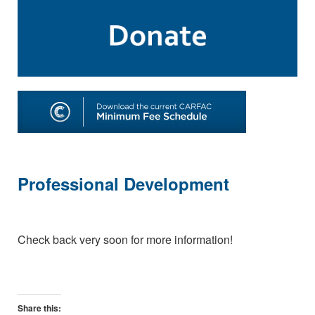
Professional Development
Check back very soon for more information!
Share this: