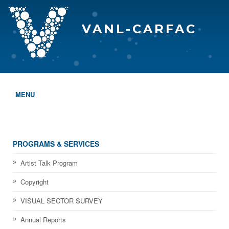
VANL-CARFAC
MENU
HOME
WHO WE ARE
PROGRAMS & SERVICES
THE EVA AWARDS
Artist Talk Program
Copyright
PROGRAMS & SERVICES
VISUAL SECTOR SURVEY
MEMBERSHIP
Annual Reports